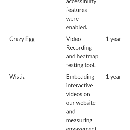
accessibility
features
were
enabled.
Crazy Egg
Video
1 year
Recording
and heatmap
testing tool.
Wistia
Embedding
1 year
interactive
videos on
our website
and
measuring
engagement.