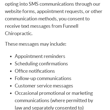
opting into SMS communications through our
website forms, appointment requests, or other
communication methods, you consent to
receive text messages from Funnell
Chiropractic.
These messages may include:
Appointment reminders
Scheduling confirmations
Office notifications
Follow-up communications
Customer service messages
Occasional promotional or marketing
communications (where permitted by
law and separately consented to)