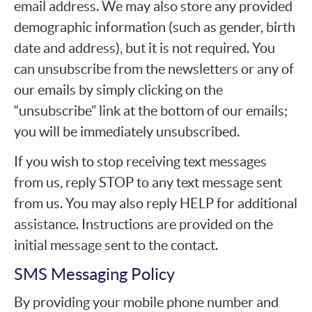
email address. We may also store any provided
demographic information (such as gender, birth
date and address), but it is not required. You
can unsubscribe from the newsletters or any of
our emails by simply clicking on the
“unsubscribe” link at the bottom of our emails;
you will be immediately unsubscribed.
If you wish to stop receiving text messages
from us, reply STOP to any text message sent
from us. You may also reply HELP for additional
assistance. Instructions are provided on the
initial message sent to the contact.
SMS Messaging Policy
By providing your mobile phone number and