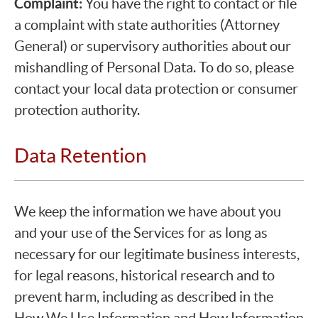
Complaint:
You have the right to contact or file
a complaint with state authorities (Attorney
General) or supervisory authorities about our
mishandling of Personal Data. To do so, please
contact your local data protection or consumer
protection authority.
Data Retention
We keep the information we have about you
and your use of the Services for as long as
necessary for our legitimate business interests,
for legal reasons, historical research and to
prevent harm, including as described in the
How We Use Information and How Information