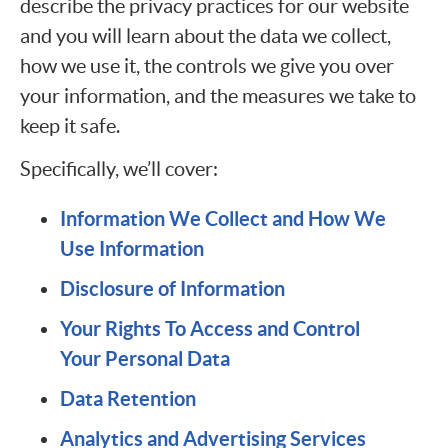
describe the privacy practices for our website
and you will learn about the data we collect,
how we use it, the controls we give you over
your information, and the measures we take to
keep it safe.
Specifically, we’ll cover:
Information We Collect and How We
Use Information
Disclosure of Information
Your Rights To Access and Control
Your Personal Data
Data Retention
Analytics and Advertising Services