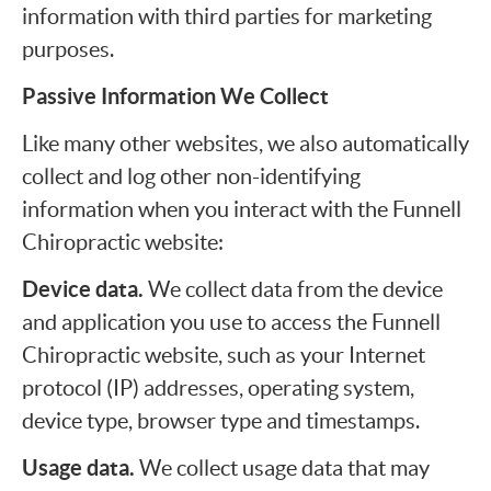
information with third parties for marketing
purposes.
Passive Information We Collect
Like many other websites, we also automatically
collect and log other non-identifying
information when you interact with the Funnell
Chiropractic website:
Device data.
We collect data from the device
and application you use to access the Funnell
Chiropractic website, such as your Internet
protocol (IP) addresses, operating system,
device type, browser type and timestamps.
Usage data.
We collect usage data that may