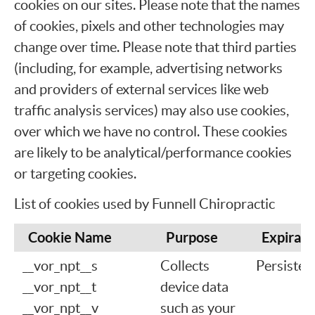
cookies on our sites. Please note that the names
of cookies, pixels and other technologies may
change over time. Please note that third parties
(including, for example, advertising networks
and providers of external services like web
traffic analysis services) may also use cookies,
over which we have no control. These cookies
are likely to be analytical/performance cookies
or targeting cookies.
List of cookies used by Funnell Chiropractic
Cookie Name
Purpose
Expirati
__vor_npt__s
Collects
Persisten
__vor_npt__t
device data
__vor_npt__v
such as your