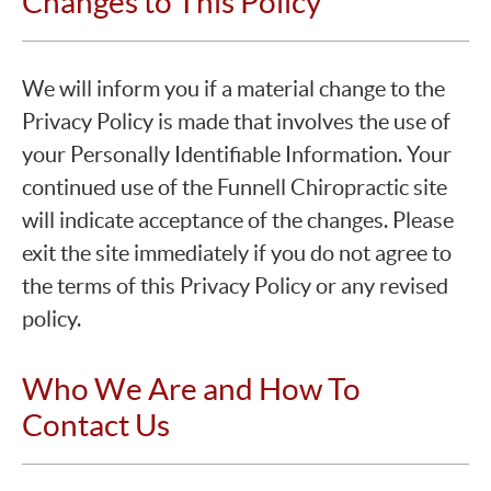
Changes to This Policy
We will inform you if a material change to the
Privacy Policy is made that involves the use of
your Personally Identifiable Information. Your
continued use of the Funnell Chiropractic site
will indicate acceptance of the changes. Please
exit the site immediately if you do not agree to
the terms of this Privacy Policy or any revised
policy.
Who We Are and How To
Contact Us