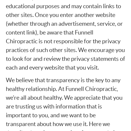
educational purposes and may contain links to
other sites. Once you enter another website
(whether through an advertisement, service, or
content link), be aware that Funnell
Chiropractic is not responsible for the privacy
practices of such other sites. We encourage you
to look for and review the privacy statements of
each and every website that you visit.
We believe that transparency is the key to any
healthy relationship. At Funnell Chiropractic,
we’re all about healthy. We appreciate that you
are trusting us with information that is
important to you, and we want to be
transparent about how we use it. Here we