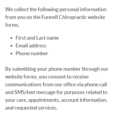
We collect the following personal information
from you on the Funnell Chiropractic website
forms.
First and Last name
Email address
Phone number
By submitting your phone number through our
website forms, you consent to receive
communications from our office via phone call
and SMS/text message for purposes related to
your care, appointments, account information,
and requested services.