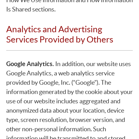
Is Shared sections.
Analytics and Advertising
Services Provided by Others
Google Analytics.
In addition, our website uses
Google Analytics, a web analytics service
provided by Google, Inc. (“Google”). The
information generated by the cookie about your
use of our website includes aggregated and
anonymized data about your location, device
type, screen resolution, browser version, and
other non-personal information. Such
information will be transmitted to and stored