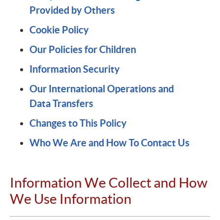
Provided by Others
Cookie Policy
Our Policies for Children
Information Security
Our International Operations and
Data Transfers
Changes to This Policy
Who We Are and How To Contact Us
Information We Collect and How
We Use Information