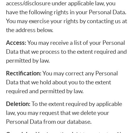
access/disclosure under applicable law, you
have the following rights in your Personal Data.
You may exercise your rights by contacting us at
the address below.
Access:
You may receive a list of your Personal
Data that we process to the extent required and
permitted by law.
Rectification:
You may correct any Personal
Data that we hold about you to the extent
required and permitted by law.
Deletion:
To the extent required by applicable
law, you may request that we delete your
Personal Data from our database.