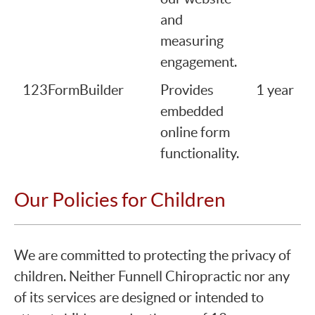
and
measuring
engagement.
123FormBuilder
Provides
1 year
embedded
online form
functionality.
Our Policies for Children
We are committed to protecting the privacy of
children. Neither Funnell Chiropractic nor any
of its services are designed or intended to