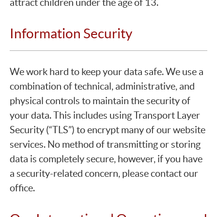
attract children under the age of 13.
Information Security
We work hard to keep your data safe. We use a
combination of technical, administrative, and
physical controls to maintain the security of
your data. This includes using Transport Layer
Security (“TLS”) to encrypt many of our website
services. No method of transmitting or storing
data is completely secure, however, if you have
a security-related concern, please contact our
office.