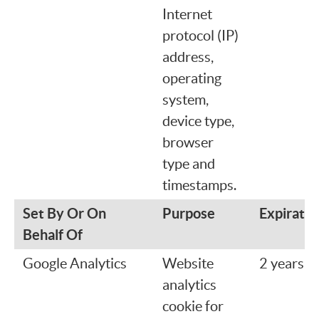
Internet
protocol (IP)
address,
operating
system,
device type,
browser
type and
timestamps.
Set By Or On
Purpose
Expiratio
Behalf Of
Google Analytics
Website
2 years
analytics
cookie for