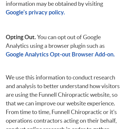
information may be obtained by visiting
Google’s privacy policy.
Opting Out.
You can opt out of Google
Analytics using a browser plugin such as
Google Analytics Opt-out Browser Add-on.
We use this information to conduct research
and analysis to better understand how visitors
are using the Funnell Chiropractic website, so
that we can improve our website experience.
From time to time, Funnell Chiropractic or it’s
operations contractors acting on their behalf,