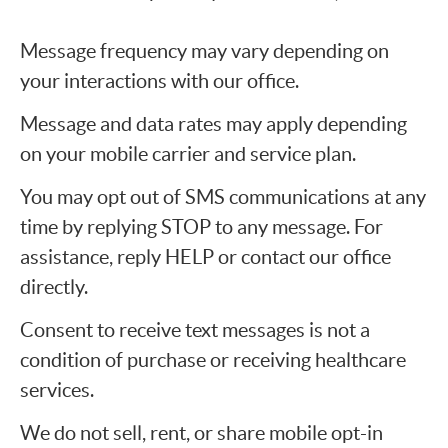
Message frequency may vary depending on
your interactions with our office.
Message and data rates may apply depending
on your mobile carrier and service plan.
You may opt out of SMS communications at any
time by replying STOP to any message. For
assistance, reply HELP or contact our office
directly.
Consent to receive text messages is not a
condition of purchase or receiving healthcare
services.
We do not sell, rent, or share mobile opt-in