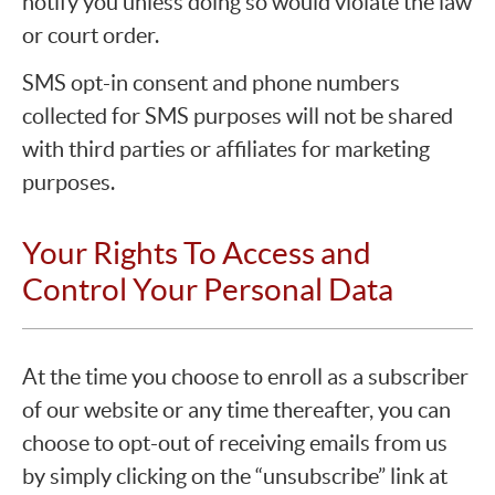
notify you unless doing so would violate the law
or court order.
SMS opt-in consent and phone numbers
collected for SMS purposes will not be shared
with third parties or affiliates for marketing
purposes.
Your Rights To Access and
Control Your Personal Data
At the time you choose to enroll as a subscriber
of our website or any time thereafter, you can
choose to opt-out of receiving emails from us
by simply clicking on the “unsubscribe” link at