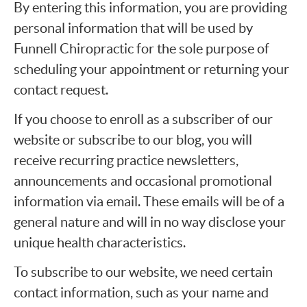
By entering this information, you are providing
personal information that will be used by
Funnell Chiropractic for the sole purpose of
scheduling your appointment or returning your
contact request.
If you choose to enroll as a subscriber of our
website or subscribe to our blog, you will
receive recurring practice newsletters,
announcements and occasional promotional
information via email. These emails will be of a
general nature and will in no way disclose your
unique health characteristics.
To subscribe to our website, we need certain
contact information, such as your name and