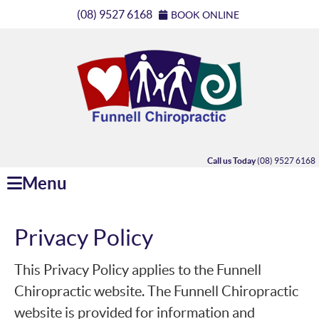
(08) 9527 6168
BOOK ONLINE
Call us Today
(08) 9527 6168
Menu
Privacy Policy
This Privacy Policy applies to the Funnell
Chiropractic website. The Funnell Chiropractic
website is provided for information and