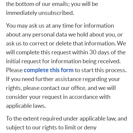
the bottom of our emails; you will be
immediately unsubscribed.
You may ask us at any time for information
about any personal data we hold about you, or
ask us to correct or delete that information. We
will complete this request within 30 days of the
initial request for information being received.
complete this form
Please
to start this process.
If you need further assistance regarding your
rights, please contact our office, and we will
consider your request in accordance with
applicable laws.
To the extent required under applicable law, and
subject to our rights to limit or deny