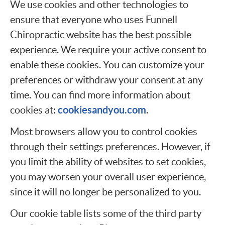
We use cookies and other technologies to
ensure that everyone who uses Funnell
Chiropractic website has the best possible
experience. We require your active consent to
enable these cookies. You can customize your
preferences or withdraw your consent at any
time. You can find more information about
cookiesandyou.com
cookies at:
.
Most browsers allow you to control cookies
through their settings preferences. However, if
you limit the ability of websites to set cookies,
you may worsen your overall user experience,
since it will no longer be personalized to you.
Our cookie table lists some of the third party