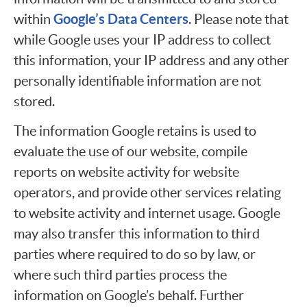
Google’s Data Centers
within
. Please note that
while Google uses your IP address to collect
this information, your IP address and any other
personally identifiable information are not
stored.
The information Google retains is used to
evaluate the use of our website, compile
reports on website activity for website
operators, and provide other services relating
to website activity and internet usage. Google
may also transfer this information to third
parties where required to do so by law, or
where such third parties process the
information on Google’s behalf. Further