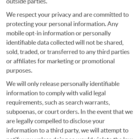
outside parties.
We respect your privacy and are committed to
protecting your personal information. Any
mobile opt-in information or personally
identifiable data collected will not be shared,
sold, traded, or transferred to any third parties
or affiliates for marketing or promotional
purposes.
We will only release personally identifiable
information to comply with valid legal
requirements, such as search warrants,
subpoenas, or court orders. In the event that we
are legally compelled to disclose your
information to a third party, we will attempt to