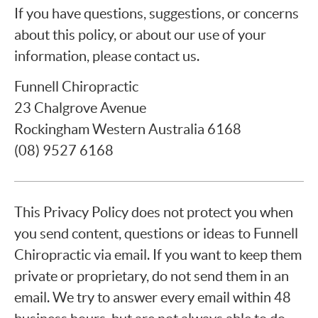
If you have questions, suggestions, or concerns
about this policy, or about our use of your
information, please contact us.
Funnell Chiropractic
23 Chalgrove Avenue
Rockingham Western Australia 6168
(08) 9527 6168
This Privacy Policy does not protect you when
you send content, questions or ideas to Funnell
Chiropractic via email. If you want to keep them
private or proprietary, do not send them in an
email. We try to answer every email within 48