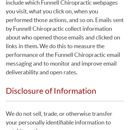
include which Funnell Chiropractic webpages
you visit, what you click on, when you
performed those actions, and so on. Emails sent
by Funnell Chiropractic collect information
about who opened those emails and clicked on
links in them. We do this to measure the
performance of the Funnell Chiropractic email
messaging and to monitor and improve email
deliverability and open rates.
Disclosure of Information
We do not sell, trade, or otherwise transfer
your personally identifiable information to