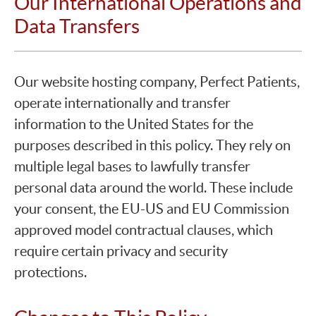
Our International Operations and
Data Transfers
Our website hosting company, Perfect Patients,
operate internationally and transfer
information to the United States for the
purposes described in this policy. They rely on
multiple legal bases to lawfully transfer
personal data around the world. These include
your consent, the EU-US and EU Commission
approved model contractual clauses, which
require certain privacy and security
protections.