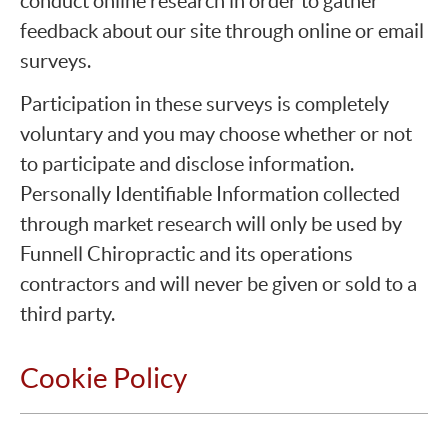
conduct online research in order to gather
feedback about our site through online or email
surveys.
Participation in these surveys is completely
voluntary and you may choose whether or not
to participate and disclose information.
Personally Identifiable Information collected
through market research will only be used by
Funnell Chiropractic and its operations
contractors and will never be given or sold to a
third party.
Cookie Policy