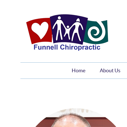
Home
About Us