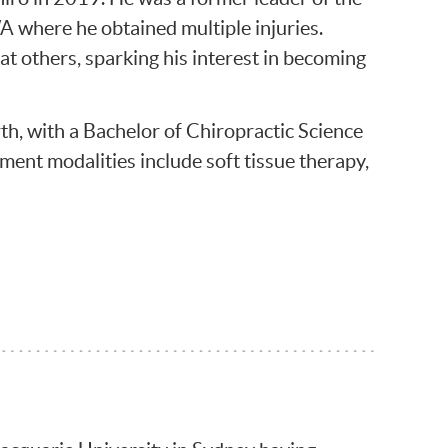
where he obtained multiple injuries.
at others, sparking his interest in becoming
h, with a Bachelor of Chiropractic Science
tment modalities include soft tissue therapy,