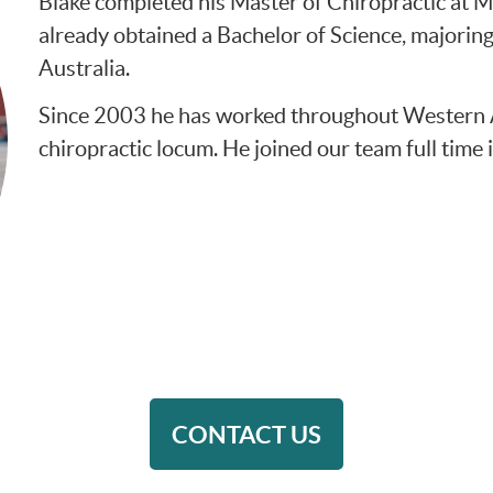
Blake completed his Master of Chiropractic at M
already obtained a Bachelor of Science, majorin
Australia.
Since 2003 he has worked throughout Western Aus
chiropractic locum. He joined our team full time 
CONTACT US