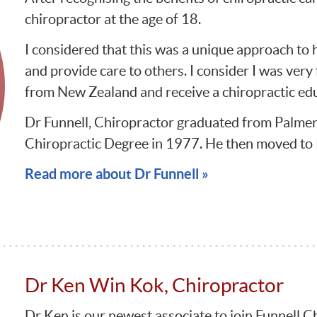
chiropractor at the age of 18.
I considered that this was a unique approach to 
and provide care to others. I consider I was very
from New Zealand and receive a chiropractic ed
Dr Funnell, Chiropractor graduated from Palmer 
Chiropractic Degree in 1977. He then moved to
Read more about Dr Funnell »
Dr Ken Win Kok, Chiropractor
Dr Ken is our newest associate to join Funnell C