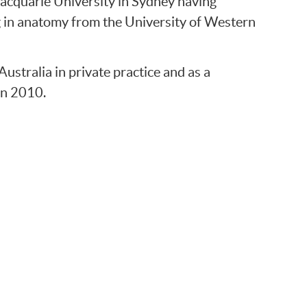
acquarie University in Sydney having
g in anatomy from the University of Western
tralia in private practice and as a
in 2010.