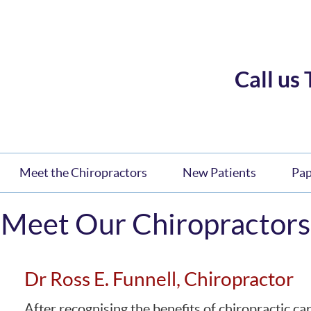
Call us
Meet the Chiropractors
New Patients
Pa
Meet Our Chiropractors
Dr Ross E. Funnell, Chiropractor
After recognising the benefits of chiropractic ca