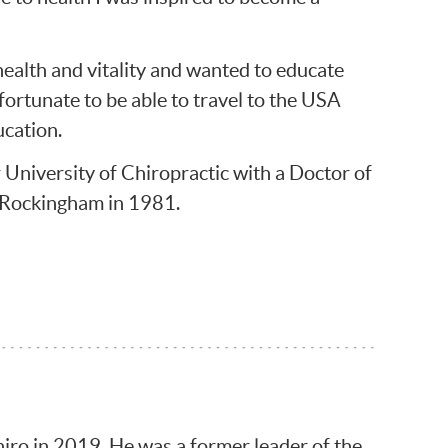
health and vitality and wanted to educate
 fortunate to be able to travel to the USA
ucation.
University of Chiropractic with a Doctor of
 Rockingham in 1981.
hiro in 2019. He was a former leader of the