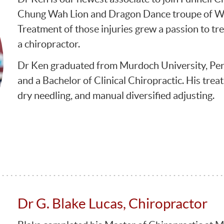
Chung Wah Lion and Dragon Dance troupe of WA 
Treatment of those injuries grew a passion to tre
a chiropractor.
Dr Ken graduated from Murdoch University, Pert
and a Bachelor of Clinical Chiropractic. His trea
dry needling, and manual diversified adjusting.
Dr G. Blake Lucas, Chiropractor