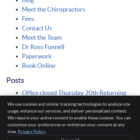
Meet the Chiropractors
Fees
Contact Us
Meet the Team
Dr Ross Funnell
Paperwork
Book Online
Posts
Office closed Thursday 20th Returning
Monday 24th for Seminar
We use cookies and similar tracking technologies to analyze site
usage, enhance our services, and deliver personalized content.
We require your active consent to enable these cookies. You can
Funnell Chiropractic
customize your preferences or withdraw your consent at any
23 Chalgrove Avenue
time.
Privacy Policy
Rockingham
,
WA
6168
Phone:
(08) 9527 6168