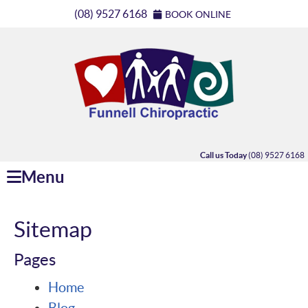
(08) 9527 6168
BOOK ONLINE
Call us Today
(08) 9527 6168
Menu
Sitemap
Pages
Home
Blog